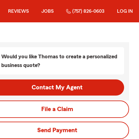
REVIEWS
JOBS
(757) 826-0603
LOG IN
Would you like Thomas to create a personalized
business quote?
Contact My Agent
File a Claim
Send Payment