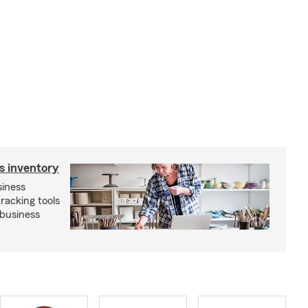
s inventory
siness
tracking tools
 business