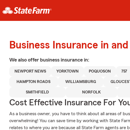
Business Insurance in an
We also offer
business
insurance in:
NEWPORT NEWS
YORKTOWN
POQUOSON
757
HAMPTON ROADS
WILLIAMSBURG
GLOUCES
SMITHFIELD
NORFOLK
Cost Effective Insurance For Yo
As a business owner, you have to think about all areas of busi
overwhelming! You can save time by working with State Fa
relates to where you are because all State Farm agents are b