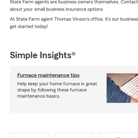
State Farm agents are business owners themselves. Contact a
about your small business insurance options
At State Farm agent Thomas Vinson's office, it's our business 
get started today!
Simple Insights®
Furnace maintenance tips
Help keep your home furnace in great
shape by following these furnace
maintenance basics.