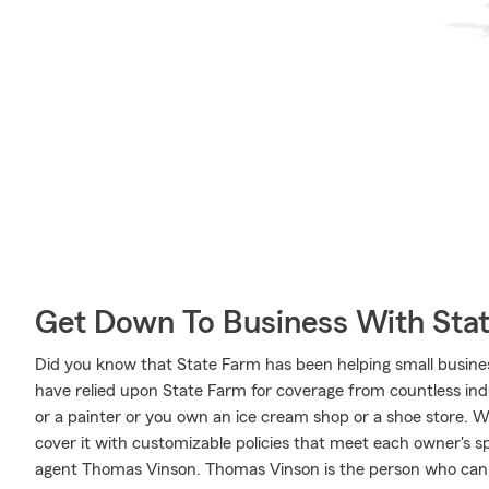
Get Down To Business With Sta
Did you know that State Farm has been helping small busine
have relied upon State Farm for coverage from countless indus
or a painter or you own an ice cream shop or a shoe store. 
cover it with customizable policies that meet each owner's spe
agent Thomas Vinson. Thomas Vinson is the person who can r