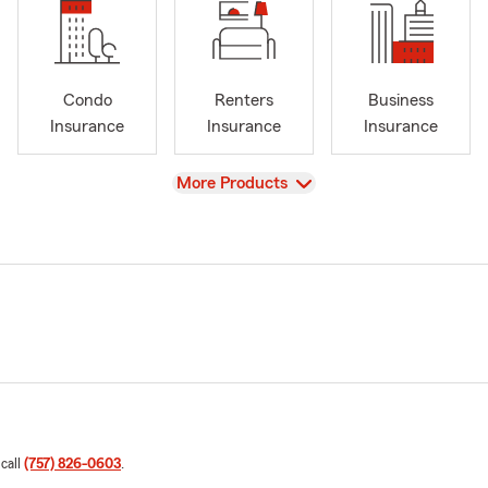
Condo
Renters
Business
Insurance
Insurance
Insurance
View
More Products
 call
(757) 826-0603
.