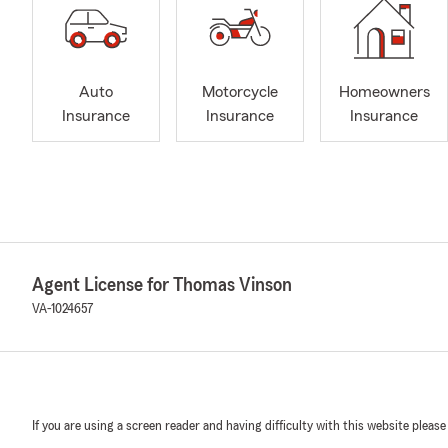
Auto
Motorcycle
Homeowners
Insurance
Insurance
Insurance
Agent License for Thomas Vinson
VA-1024657
If you are using a screen reader and having difficulty with this website please