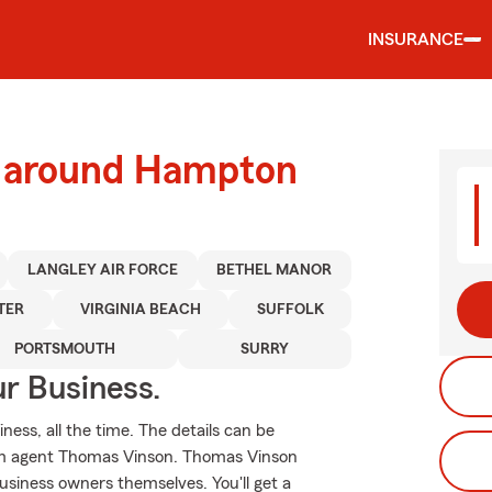
INSURANCE
d around Hampton
LANGLEY AIR FORCE
BETHEL MANOR
TER
VIRGINIA BEACH
SUFFOLK
PORTSMOUTH
SURRY
ur Business.
ness, all the time. The details can be
rm agent Thomas Vinson. Thomas Vinson
usiness owners themselves. You'll get a