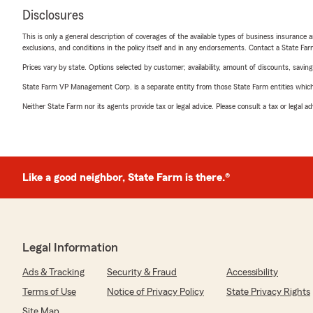
Disclosures
This is only a general description of coverages of the available types of business insurance a
exclusions, and conditions in the policy itself and in any endorsements. Contact a State F
Prices vary by state. Options selected by customer; availability, amount of discounts, savings
State Farm VP Management Corp. is a separate entity from those State Farm entities which p
Neither State Farm nor its agents provide tax or legal advice. Please consult a tax or legal 
Like a good neighbor, State Farm is there.®
Legal Information
Ads & Tracking
Security & Fraud
Accessibility
Terms of Use
Notice of Privacy Policy
State Privacy Rights
Site Map