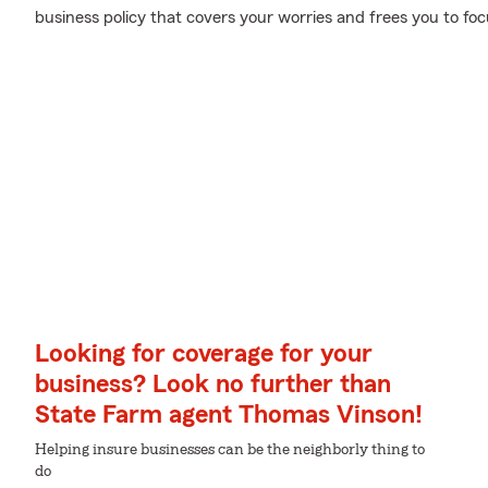
business policy that covers your worries and frees you to foc
Looking for coverage for your
business? Look no further than
State Farm agent Thomas Vinson!
Helping insure businesses can be the neighborly thing to
do