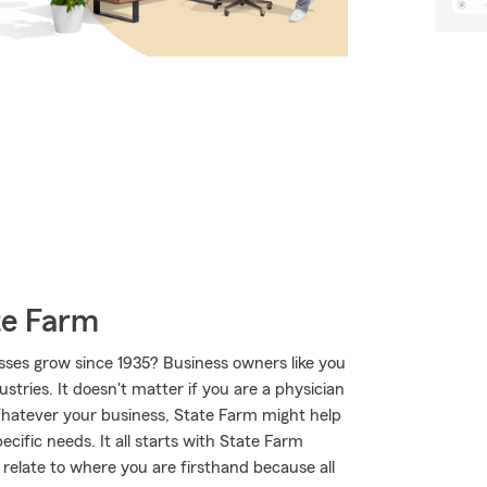
te Farm
sses grow since 1935? Business owners like you
tries. It doesn't matter if you are a physician
Whatever your business, State Farm might help
cific needs. It all starts with State Farm
elate to where you are firsthand because all