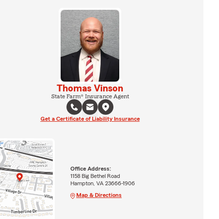
Thomas Vinson
State Farm® Insurance Agent
Get a Certificate of Liability Insurance
Office Address:
1158 Big Bethel Road
Hampton, VA 23666-1906
Map & Directions