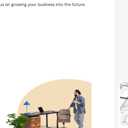
us on growing your business into the future.