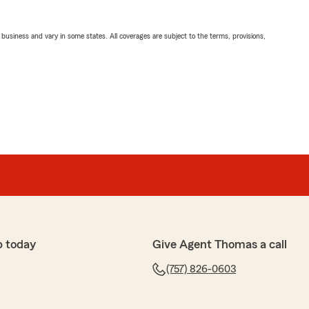
ll business and vary in some states. All coverages are subject to the terms, provisions,
p today
Give Agent Thomas a call
(757) 826-0603