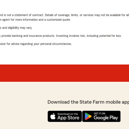
nd is not a statement of contract. Details of coverage, limits, or services may not be available for a
arm agent for more information and a customized quote.
 and eligibility may vary.
rovide banking and insurance products. Investing involves risk, including potential for loss.
advisor for advice regarding your personal circumstances.
Download the State Farm mobile ap