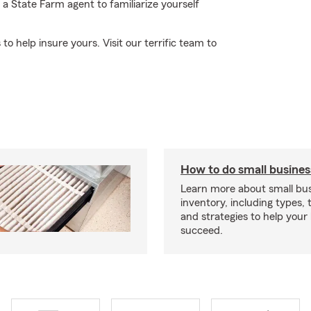
 State Farm agent to familiarize yourself
to help insure yours. Visit our terrific team to
How to do small busines
Learn more about small bu
inventory, including types, 
and strategies to help your
succeed.