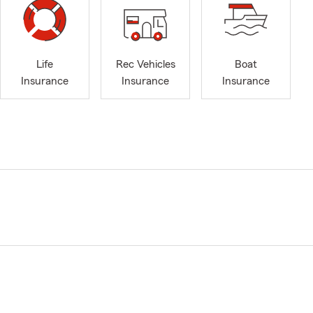
Life
Rec Vehicles
Boat
Insurance
Insurance
Insurance