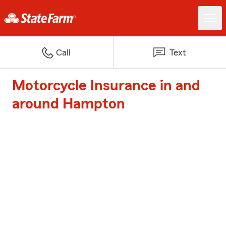
Call
Text
Motorcycle Insurance in and
around Hampton