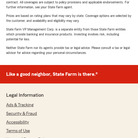
contract. All coverages are subject to policy provisions and applicable endorsements. For
further information, see your State Farm agent.
Prices are based on rating plans that may vary by state. Coverage options are selected by
the customer, and availability and eligibility may vary.
State Farm VP Management Corp. is a separate entity from those State Farm entities
which provide banking and insurance products. Investing involves risk, including
potential for loss.
Neither State Farm nor its agents provide tax or legal advice. Please consult a tax or legal
advisor for advice regarding your personal circumstances.
Like a good neighbor, State Farm is there.®
Legal Information
Ads & Tracking
Security & Fraud
Accessibility
Terms of Use