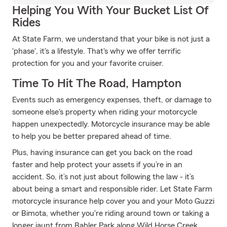
Helping You With Your Bucket List Of
Rides
At State Farm, we understand that your bike is not just a
'phase', it's a lifestyle. That's why we offer terrific
protection for you and your favorite cruiser.
Time To Hit The Road, Hampton
Events such as emergency expenses, theft, or damage to
someone else's property when riding your motorcycle
happen unexpectedly. Motorcycle insurance may be able
to help you be better prepared ahead of time.
Plus, having insurance can get you back on the road
faster and help protect your assets if you’re in an
accident. So, it’s not just about following the law - it’s
about being a smart and responsible rider. Let State Farm
motorcycle insurance help cover you and your Moto Guzzi
or Bimota, whether you're riding around town or taking a
longer jaunt from Babler Park along Wild Horse Creek