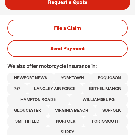
Request a Quote
File a Claim
Send Payment
We also offer
motorcycle
insurance in:
NEWPORT NEWS
YORKTOWN
POQUOSON
757
LANGLEY AIR FORCE
BETHEL MANOR
HAMPTON ROADS
WILLIAMSBURG
GLOUCESTER
VIRGINIA BEACH
SUFFOLK
SMITHFIELD
NORFOLK
PORTSMOUTH
SURRY