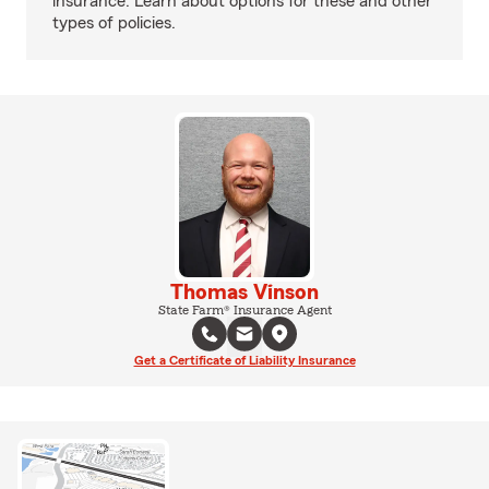
insurance. Learn about options for these and other
types of policies.
Thomas Vinson
State Farm® Insurance Agent
Get a Certificate of Liability Insurance