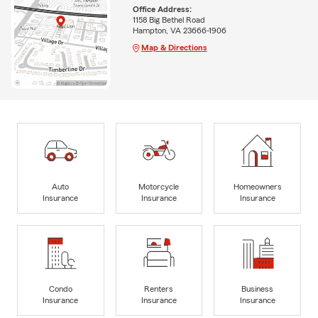
Office Address:
1158 Big Bethel Road
Hampton, VA 23666-1906
Map & Directions
Auto
Motorcycle
Homeowners
Insurance
Insurance
Insurance
Condo
Renters
Business
Insurance
Insurance
Insurance