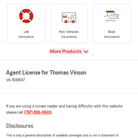
Life
Rec Vehicles
Boat
Insurance
Insurance
Insurance
View
More Products
Agent License for Thomas Vinson
VA-1024657
If you are using a screen reader and having difficulty with this website
please call
(757) 826-0603
.
Disclosures
This is only a general description of available coverages and is not a statement of