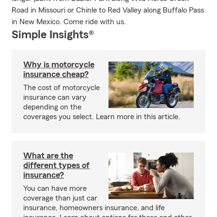
Road in Missouri or Chinle to Red Valley along Buffalo Pass
in New Mexico. Come ride with us.
Simple Insights®
Why is motorcycle
insurance cheap?
The cost of motorcycle
insurance can vary
depending on the
coverages you select. Learn more in this article.
What are the
different types of
insurance?
You can have more
coverage than just car
insurance, homeowners insurance, and life