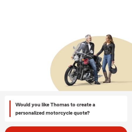
Would you like Thomas to create a
personalized motorcycle quote?