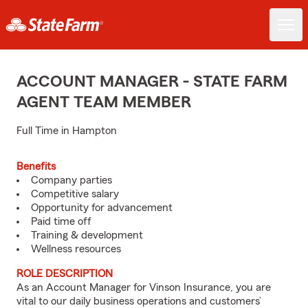
ACCOUNT MANAGER - STATE FARM
AGENT TEAM MEMBER
Full Time in Hampton
Benefits
Company parties
Competitive salary
Opportunity for advancement
Paid time off
Training & development
Wellness resources
ROLE DESCRIPTION
As an Account Manager for Vinson Insurance, you are
vital to our daily business operations and customers’