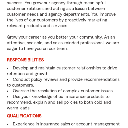
success. You grow our agency through meaningful
customer relations and acting as a liaison between
customer needs and agency departments. You improve
the lives of our customers by proactively marketing
relevant products and services.
Grow your career as you better your community. As an
attentive, sociable, and sales-minded professional, we are
eager to have you on our team.
RESPONSIBILITIES
Develop and maintain customer relationships to drive
retention and growth.
Conduct policy reviews and provide recommendations
to customers.
Oversee the resolution of complex customer issues.
Use your knowledge of our insurance products to
recommend, explain and sell policies to both cold and
warm leads.
QUALIFICATIONS
Experience in insurance sales or account management