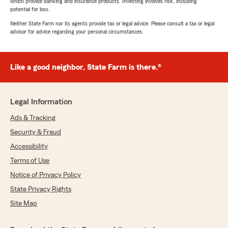
which provide banking and insurance products. Investing involves risk, including
potential for loss.
Neither State Farm nor its agents provide tax or legal advice. Please consult a tax or legal
advisor for advice regarding your personal circumstances.
Like a good neighbor, State Farm is there.®
Legal Information
Ads & Tracking
Security & Fraud
Accessibility
Terms of Use
Notice of Privacy Policy
State Privacy Rights
Site Map