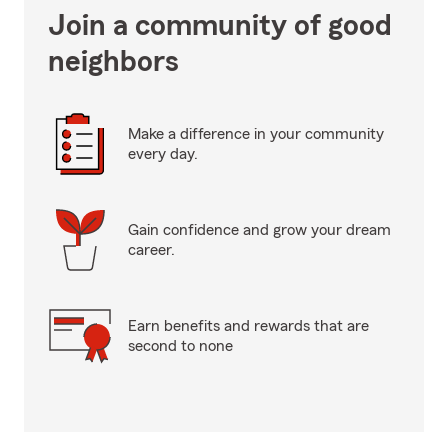
Join a community of good
neighbors
Make a difference in your community
every day.
Gain confidence and grow your dream
career.
Earn benefits and rewards that are
second to none