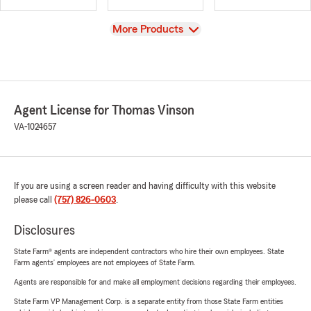
View
More Products
Agent License for Thomas Vinson
VA-1024657
If you are using a screen reader and having difficulty with this website
please call
(757) 826-0603
.
Disclosures
State Farm® agents are independent contractors who hire their own employees. State
Farm agents’ employees are not employees of State Farm.
Agents are responsible for and make all employment decisions regarding their employees.
State Farm VP Management Corp. is a separate entity from those State Farm entities