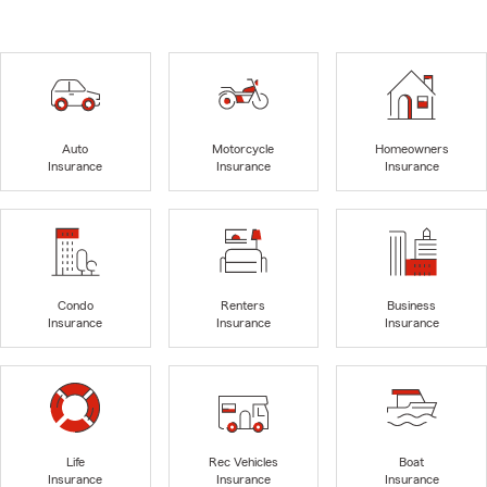
Auto
Motorcycle
Homeowners
Insurance
Insurance
Insurance
Condo
Renters
Business
Insurance
Insurance
Insurance
Life
Rec Vehicles
Boat
Insurance
Insurance
Insurance