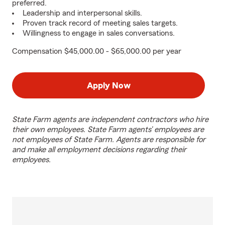
preferred.
Leadership and interpersonal skills.
Proven track record of meeting sales targets.
Willingness to engage in sales conversations.
Compensation $45,000.00 - $65,000.00 per year
Apply Now
State Farm agents are independent contractors who hire
their own employees. State Farm agents’ employees are
not employees of State Farm. Agents are responsible for
and make all employment decisions regarding their
employees.